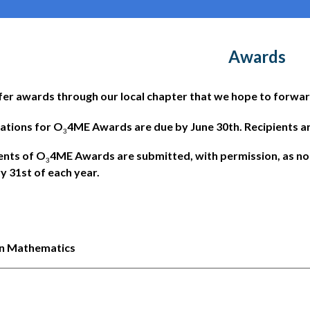
Awards
er awards through our local chapter that we hope to forwar
ations for O
4ME Awards are due by June 30th. Recipients are
3
ents of O
4ME Awards are submitted, with permission, as n
3
y 31st of each year.
 in Mathematics