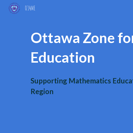
O34ME
Sk
Ottawa Zone fo
Education
Supporting Mathematics Educat
Region