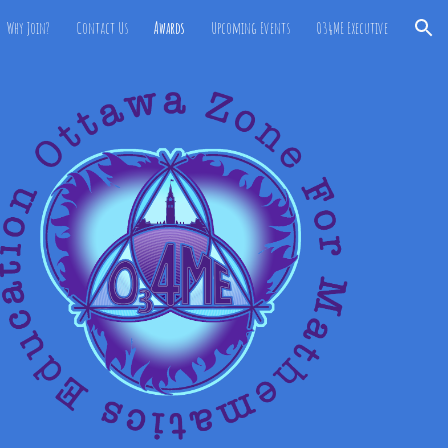
Why Join?
Contact Us
Awards
Upcoming Events
O34ME Executive
ion