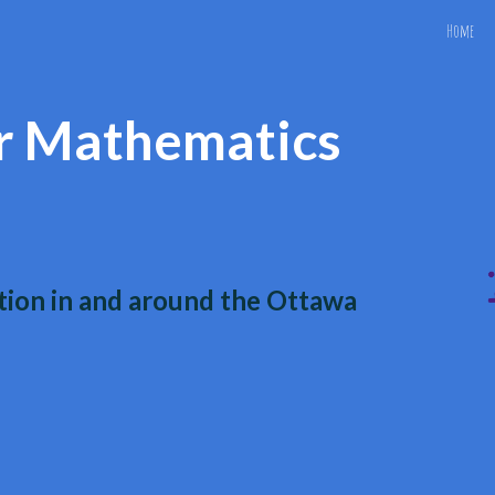
Home
ip to main content
Skip to navigat
r Mathematics
ion in and around the Ottawa