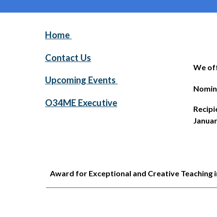
Home
Contact Us
We off
Upcoming Events
Nomin
O34ME Executive
Recipi
Januar
Award for Exceptional and Creative Teaching