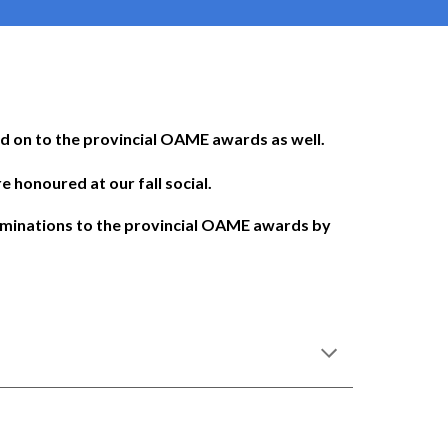
d on to the provincial OAME awards as well.
 honoured at our fall social.
ominations to the provincial OAME awards by